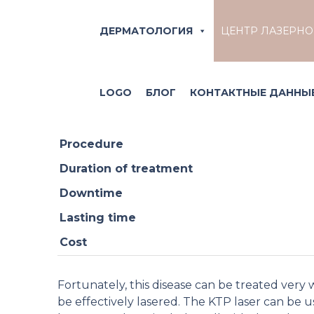
Effective rosace
ДЕРМАТОЛОГИЯ
ЦЕНТР ЛАЗЕРН
Rosacea, also known as couperose, is character
LOGO
БЛОГ
КОНТАКТНЫЕ ДАННЫЕ
suffer from sudden blushing and a feeling of 
Procedure
Duration of treatment
Downtime
Lasting time
Cost
Fortunately, this disease can be treated very 
be effectively lasered. The KTP laser can be use