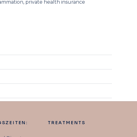
flammation, private health insurance
SZEITEN:
TREATMENTS