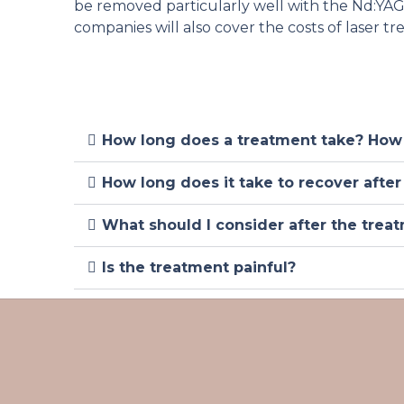
be removed particularly well with the Nd:YAG l
companies will also cover the costs of laser t
How long does a treatment take? How
How long does it take to recover after
What should I consider after the trea
Is the treatment painful?