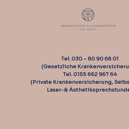
Tel. 030 – 80 90 68 01
(Gesetzliche Krankenversicher
Tel. 0155 662 967 64
(Private Krankenversicherung, Selbs
Laser-& Ästhetiksprechstund