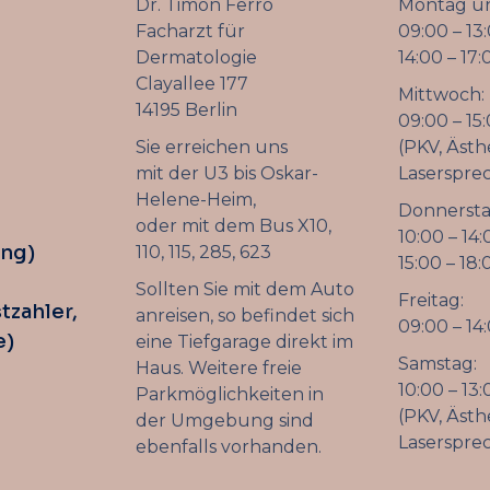
Dr. Timon Ferro
Montag un
Facharzt für
09:00 – 13
Dermatologie
14:00 – 17:
Clayallee 177
Mittwoch:
14195 Berlin
09:00 – 15
Sie erreichen uns
(PKV, Ästh
mit der U3 bis Oskar-
Laserspre
Helene-Heim,
Donnersta
oder mit dem Bus X10,
10:00 – 14:
ung)
110, 115, 285, 623
15:00 – 18:
Sollten Sie mit dem Auto
Freitag:
tzahler,
anreisen, so befindet sich
09:00 – 14
e)
eine Tiefgarage direkt im
Samstag:
Haus. Weitere freie
10:00 – 13:
Parkmöglichkeiten in
(PKV, Ästh
der Umgebung sind
Laserspre
ebenfalls vorhanden.