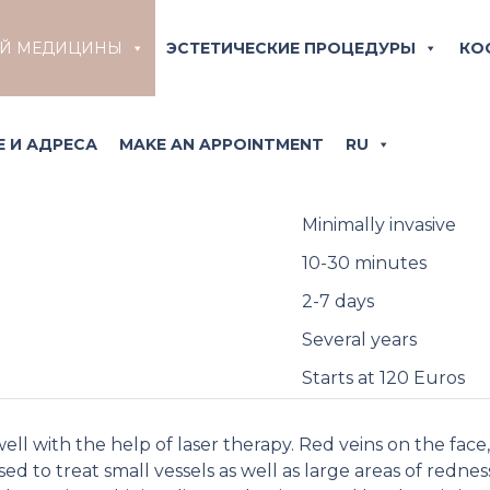
a treatment and minimi
ОЙ МЕДИЦИНЫ
ЭСТЕТИЧЕСКИЕ ПРОЦЕДУРЫ
КО
using laser therapy
ized by facial reddening interspersed with small dilated v
 И АДРЕСА
MAKE AN APPOINTMENT
RU
warmth, the so-called «flushing».
Minimally invasive
10-30 minutes
2-7 days
Several years
Starts at 120 Euros
well with the help of laser therapy. Red veins on the face
d to treat small vessels as well as large areas of redness.