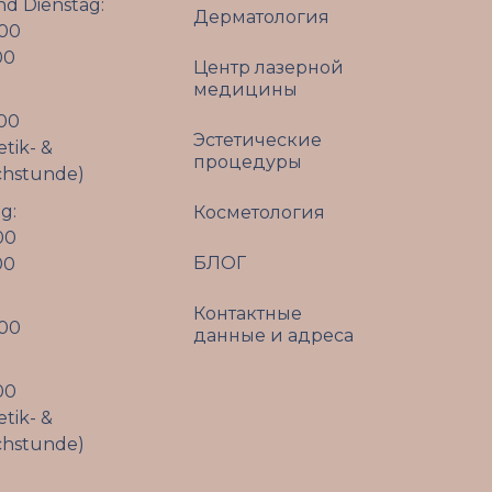
d Dienstag:
Дерматология
:00
00
Центр лазерной
медицины
:00
Эстетические
etik- &
процедуры
chstunde)
g:
Косметология
00
БЛОГ
00
Контактные
:00
данные и адреса
00
etik- &
chstunde)