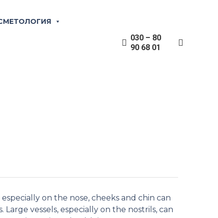
zation of vessels
СМЕТОЛОГИЯ
030 – 80
90 68 01
essels. In addition, those affected can also
, especially on the nose, cheeks and chin can
 Large vessels, especially on the nostrils, can