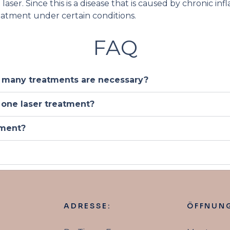
aser. Since this is a disease that is caused by chronic in
reatment under certain conditions.
FAQ
 many treatments are necessary?
 one laser treatment?
tment?
ADRESSE:
ÖFFNUNG