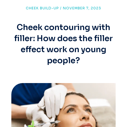
CHEEK BUILD-UP
/
NOVEMBER 7, 2023
Cheek contouring with
filler: How does the filler
effect work on young
people?