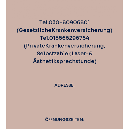
Tel. 030 – 80 90 68 01
(Gesetzliche Krankenversicherung)
Tel. 0155 662 967 64
(Private Krankenversicherung,
Selbstzahler, Laser-&
Ästhetiksprechstunde)
ADRESSE:
ÖFFNUNGSZEITEN: