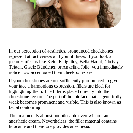
In our perception of aesthetics, pronounced cheekbones
represent attractiveness and youthfulness. If you look at
pictures of stars like Keira Knightley, Bella Hadid, Chrissy
Teigen, Gisele Bündchen or Angelina Jolie, you immediately
notice how accentuated their cheekbones are.
If your cheekbones are not sufficiently pronounced to give
your face a harmonious expression, fillers are ideal for
highlighting them. The filler is placed directly into the
cheekbone region. The part of the midface that is genetically
weak becomes prominent and visible. This is also known as
facial contouring.
The treatment is almost unnoticeable even without an
anesthetic cream. Nevertheless, the filler material contains
lidocaine and therefore provides anesthesia.