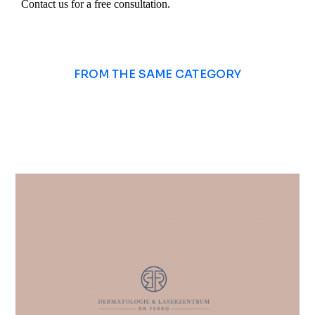
Contact us for a free consultation.
FROM THE SAME CATEGORY