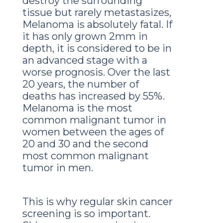
destroy the surrounding
tissue but rarely metastasizes,
Melanoma is absolutely fatal. If
it has only grown 2mm in
depth, it is considered to be in
an advanced stage with a
worse prognosis. Over the last
20 years, the number of
deaths has increased by 55%.
Melanoma is the most
common malignant tumor in
women between the ages of
20 and 30 and the second
most common malignant
tumor in men.
This is why regular skin cancer
screening is so important.