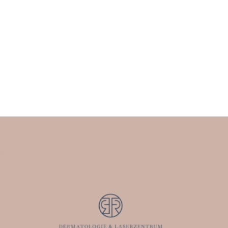
Uncategorized
By
Dermalaserzentrumferro
October 20, 2023
Leave a comment
Skin cancer is one of the most common types of cancer
worldwide. The so-called “white skin cancer” (basal cell
carcinoma and squamous cell carcinoma) is one of the
most common types of tumors. Malignant melanoma –
the so-called “black skin cancer” is a very dangerous
type of cancer. The reason for this is that these…
Read more