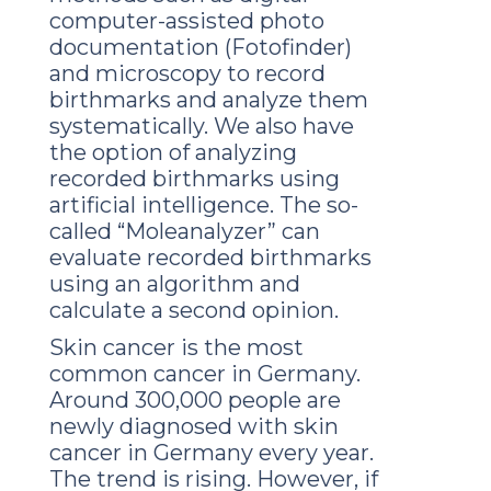
computer-assisted photo
documentation (Fotofinder)
and microscopy to record
birthmarks and analyze them
systematically. We also have
the option of analyzing
recorded birthmarks using
artificial intelligence. The so-
called “Moleanalyzer” can
evaluate recorded birthmarks
using an algorithm and
calculate a second opinion.
Skin cancer is the most
common cancer in Germany.
Around 300,000 people are
newly diagnosed with skin
cancer in Germany every year.
The trend is rising. However, if