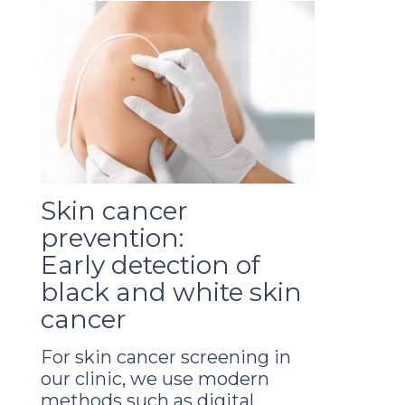
Skin cancer
prevention:
Early detection of
black and white skin
cancer
For skin cancer screening in
our clinic, we use modern
methods such as digital