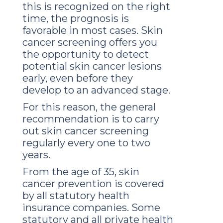
this is recognized on the right
time, the prognosis is
favorable in most cases. Skin
cancer screening offers you
the opportunity to detect
potential skin cancer lesions
early, even before they
develop to an advanced stage.
For this reason, the general
recommendation is to carry
out skin cancer screening
regularly every one to two
years.
From the age of 35, skin
cancer prevention is covered
by all statutory health
insurance companies. Some
statutory and all private health