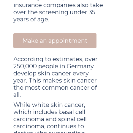
insurance companies also take
over the screening under 35
years of age.
Make an appointment
According to estimates, over
250,000 people in Germany
develop skin cancer every
year. This makes skin cancer
the most common cancer of
all.
While white skin cancer,
which includes basal cell
carcinoma and spinal cell
carcinoma, continues to