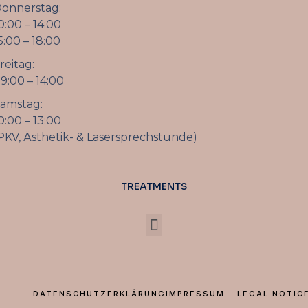
onnerstag:
0:00 – 14:00
5:00 – 18:00
reitag:
9:00 – 14:00
amstag:
0:00 – 13:00
PKV, Ästhetik- & Lasersprechstunde)
TREATMENTS
DATENSCHUTZERKLÄRUNG
IMPRESSUM – LEGAL NOTIC