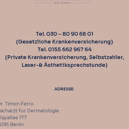
Tel. 030 – 80 90 68 01
(Gesetzliche Krankenversicherung)
Tel. 0155 662 967 64
(Private Krankenversicherung, Selbstzahler,
Laser-& Ästhetiksprechstunde)
ADRESSE:
r. Timon Ferro
acharzt für Dermatologie
layallee 177
4195 Berlin