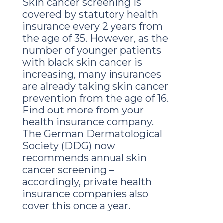
Skin cancer screening is
covered by statutory health
insurance every 2 years from
the age of 35. However, as the
number of younger patients
with black skin cancer is
increasing, many insurances
are already taking skin cancer
prevention from the age of 16.
Find out more from your
health insurance company.
The German Dermatological
Society (DDG) now
recommends annual skin
cancer screening –
accordingly, private health
insurance companies also
cover this once a year.