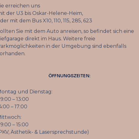
ie erreichen uns
it der U3 bis Oskar-Helene-Heim,
der mit dem Bus X10, 110, 115, 285, 623
ollten Sie mit dem Auto anreisen, so befindet sich eine
iefgarage direkt im Haus. Weitere freie
arkmöglichkeiten in der Umgebung sind ebenfalls
orhanden.
ÖFFNUNGSZEITEN:
ontag und Dienstag:
9:00 – 13:00
4:00 – 17:00
ittwoch:
9:00 – 15:00
PKV, Ästhetik- & Lasersprechstunde)