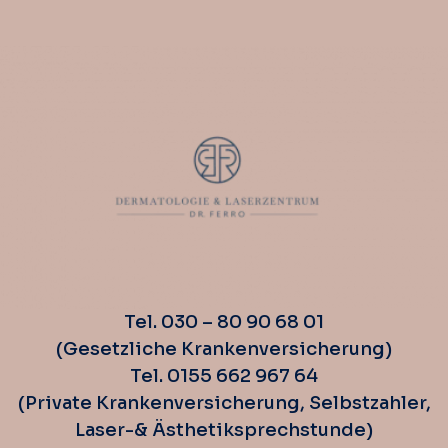
Tel. 030 – 80 90 68 01
(Gesetzliche Krankenversicherung)
Tel. 0155 662 967 64
(Private Krankenversicherung, Selbstzahler,
Laser-& Ästhetiksprechstunde)