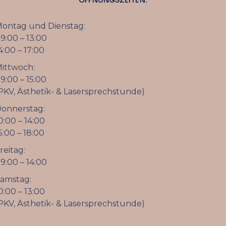
ÖFFNUNGSZEITEN:
ontag und Dienstag:
9:00 – 13:00
4:00 – 17:00
ittwoch:
9:00 – 15:00
PKV, Ästhetik- & Lasersprechstunde)
onnerstag:
0:00 – 14:00
5:00 – 18:00
reitag:
9:00 – 14:00
amstag:
0:00 – 13:00
PKV, Ästhetik- & Lasersprechstunde)