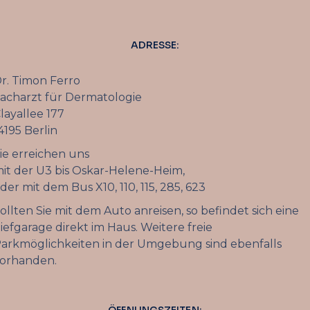
ADRESSE:
r. Timon Ferro
acharzt für Dermatologie
layallee 177
4195 Berlin
ie erreichen uns
it der U3 bis Oskar-Helene-Heim,
der mit dem Bus X10, 110, 115, 285, 623
ollten Sie mit dem Auto anreisen, so befindet sich eine
iefgarage direkt im Haus. Weitere freie
arkmöglichkeiten in der Umgebung sind ebenfalls
orhanden.