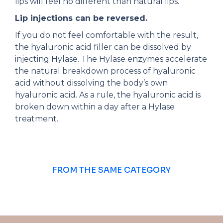
lips will feel no different than natural lips.
Lip injections can be reversed.
If you do not feel comfortable with the result,
the hyaluronic acid filler can be dissolved by
injecting Hylase. The Hylase enzymes accelerate
the natural breakdown process of hyaluronic
acid without dissolving the body’s own
hyaluronic acid. As a rule, the hyaluronic acid is
broken down within a day after a Hylase
treatment.
FROM THE SAME CATEGORY