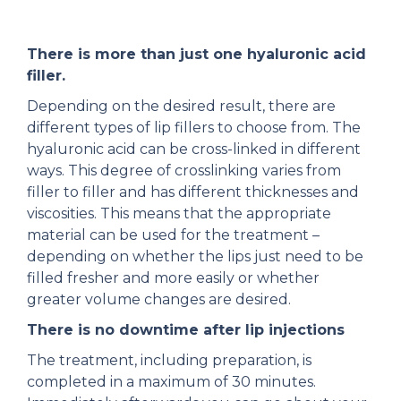
There is more than just one hyaluronic acid
filler.
Depending on the desired result, there are
different types of lip fillers to choose from. The
hyaluronic acid can be cross-linked in different
ways. This degree of crosslinking varies from
filler to filler and has different thicknesses and
viscosities. This means that the appropriate
material can be used for the treatment –
depending on whether the lips just need to be
filled fresher and more easily or whether
greater volume changes are desired.
There is no downtime after lip injections
The treatment, including preparation, is
completed in a maximum of 30 minutes.