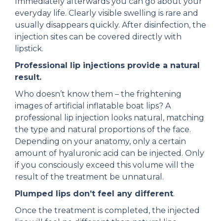
Immediately afterwards you can go about your
everyday life. Clearly visible swelling is rare and
usually disappears quickly. After disinfection, the
injection sites can be covered directly with
lipstick.
Professional lip injections provide a natural
result.
Who doesn’t know them – the frightening
images of artificial inflatable boat lips? A
professional lip injection looks natural, matching
the type and natural proportions of the face.
Depending on your anatomy, only a certain
amount of hyaluronic acid can be injected. Only
if you consciously exceed this volume will the
result of the treatment be unnatural.
Plumped lips don’t feel any different
.
Once the treatment is completed, the injected