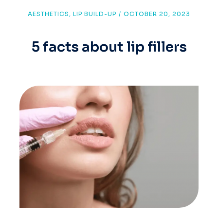
AESTHETICS
,
LIP BUILD-UP
/
OCTOBER 20, 2023
5 facts about lip fillers