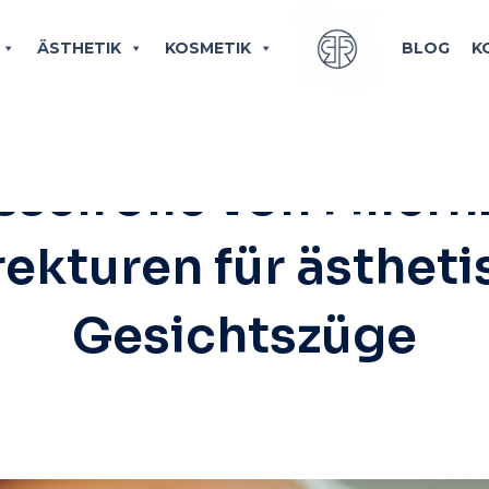
ÄSTHETIK
KOSMETIK
BLOG
K
TIK
,
JAWLINE & CHIN BUILD-UP
/
NOVEMBER 
selrolle von Fillern
ekturen für ästhet
Gesichtszüge