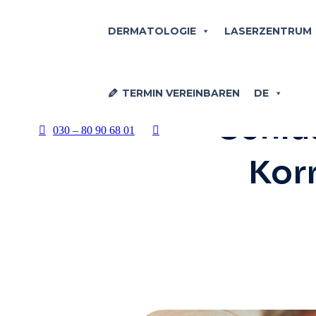
DERMATOLOGIE
LASERZENTRUM
ÄSTHE
TERMIN VEREINBAREN
DE
Schlüs
030 – 80 90 68 01
Korr