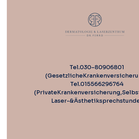
Tel. 030 – 80 90 68 01
(Gesetzliche Krankenversicheru
Tel. 0155 662 967 64
(Private Krankenversicherung, Selbs
Laser-& Ästhetiksprechstund