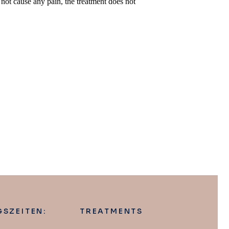
not cause any pain, the treatment does not
SZEITEN:
TREATMENTS