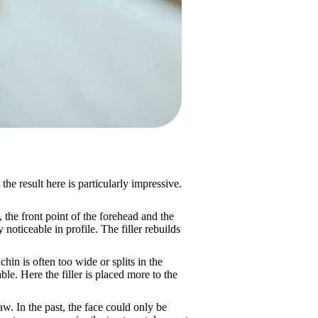
 the result here is particularly impressive.
, the front point of the forehead and the
noticeable in profile. The filler rebuilds
chin is often too wide or splits in the
ble. Here the filler is placed more to the
jaw. In the past, the face could only be