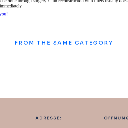
be done through surgery. Chin reconstruction with fillers usually does 
 immediately.
 you!
FROM THE SAME CATEGORY
ADRESSE:
ÖFFNUNG