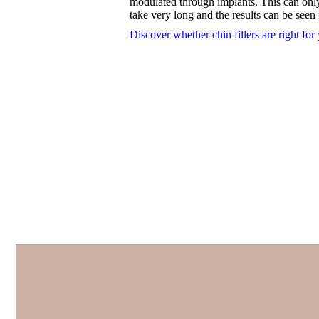
modulated through implants. This can only 
take very long and the results can be seen
Discover whether chin fillers are right for