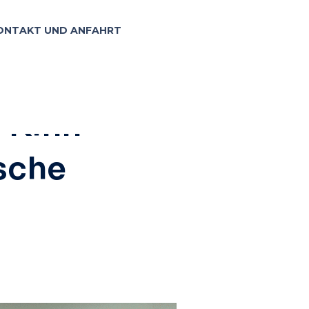
ONTAKT UND ANFAHRT
7, 2023
: Kinn-
ische