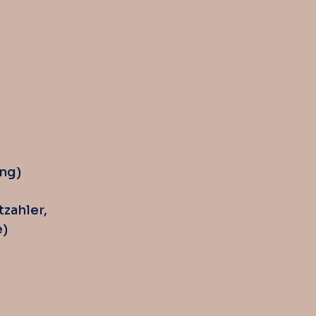
ng)
tzahler,
e)