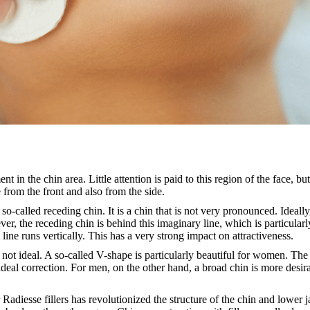
nt in the chin area. Little attention is paid to this region of the face, but
 from the front and also from the side.
o-called receding chin. It is a chin that is not very pronounced. Ideally
, the receding chin is behind this imaginary line, which is particularly 
 line runs vertically. This has a very strong impact on attractiveness.
n not ideal. A so-called V-shape is particularly beautiful for women. The 
 ideal correction. For men, on the other hand, a broad chin is more desira
r Radiesse fillers has revolutionized the structure of the chin and lower 