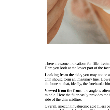
There are some indications for filler treatme
Here you look at the lower part of the face
Looking from the side,
you may notice a s
chin should form an imaginary line. However
the bone so that, ideally, the forehead-chin
Viewed from the front
, the angle is ofte
middle. Here the filler easily provides the
side of the chin midline.
Overall, injecting hyaluronic acid fillers o